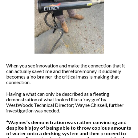
When you see innovation and make the connection that it
can actually save time and therefore money, it suddenly
becomes a ‘no brainer’ the critical mass is making that
connection.
Having a what can only be described as a fleeting
demonstration of what looked like a ‘ray gun’ by
WestWoods Technical Director; Wayne Chissell, further
investigation was needed.
“Waynes’s demonstration was rather convincing and
despite his joy of being able to throw copious amounts
of water onto a decking system and then proceed to