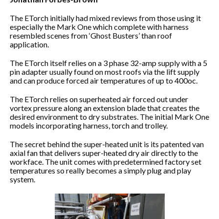
The ETorch initially had mixed reviews from those using it
especially the Mark One which complete with harness
resembled scenes from ‘Ghost Busters’ than roof
application.
The ETorch itself relies on a 3 phase 32-amp supply with a 5
pin adapter usually found on most roofs via the lift supply
and can produce forced air temperatures of up to 400oc.
The ETorch relies on superheated air forced out under
vortex pressure along an extension blade that creates the
desired environment to dry substrates. The initial Mark One
models incorporating harness, torch and trolley.
The secret behind the super-heated unit is its patented van
axial fan that delivers super-heated dry air directly to the
workface. The unit comes with predetermined factory set
temperatures so really becomes a simply plug and play
system.