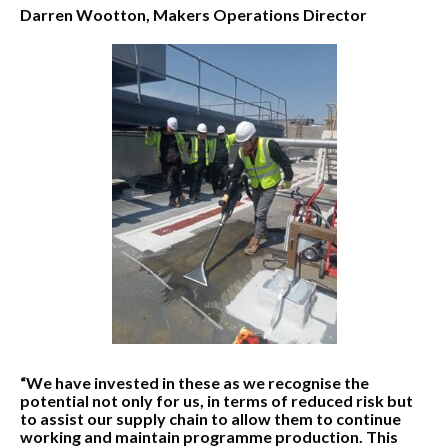
Darren Wootton, Makers Operations Director
“We have invested in these as we recognise the
potential not only for us, in terms of reduced risk but
to assist our supply chain to allow them to continue
working and maintain programme production. This