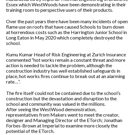
Essex which WestWoods have been demonstrating in their
training room to perspective users of their products.
Over the past years there have been many incidents of open
flame use on roofs that have caused Schools to burn down
at horrendous costs such as the Harrington Junior School in
Long Eaton in May 2020 which completely destroyed the
school.
Kumu Kumar Head of Risk Engineering at Zurich Insurance
commented “hot works remain a constant threat and more
action is needed to tackle the problem, although the
construction industry has well established safeguards in
place, hot works fires continue to break out at an alarming
rate…”.
The fire itself could not be contained due to the school’s
construction but the devastation and disruption to the
school and community was valued in the millions.
After seeing the WestWood demonstration,
representatives from Makers went to meet the creator,
designer and Managing Director of the ETorch; Jonathan
Forbes-Brown at Imperial to examine more closely the
potential of the ETorch.