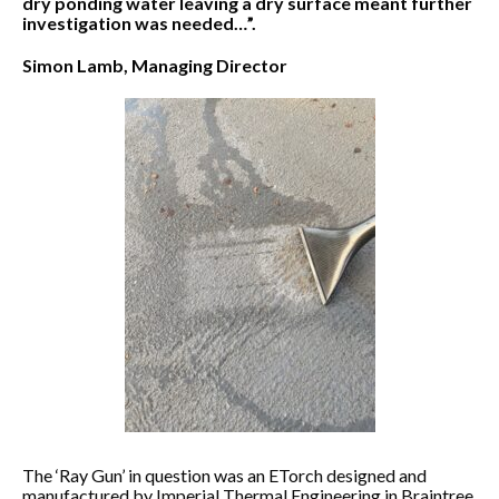
dry ponding water leaving a dry surface meant further
investigation was needed…”.
Simon Lamb, Managing Director
The ‘Ray Gun’ in question was an ETorch designed and
manufactured by Imperial Thermal Engineering in Braintree