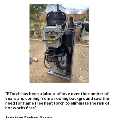
“ETorch has been a labour of love over the number of
years and coming from a roofing background saw the
need for flame free heat torch to eliminate the risk of
hot works fires”.
Jonathan Forbes-Brown