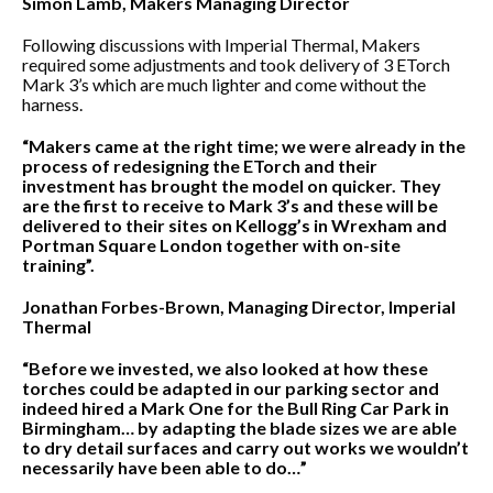
Simon Lamb, Makers Managing Director
Following discussions with Imperial Thermal, Makers
required some adjustments and took delivery of 3 ETorch
Mark 3’s which are much lighter and come without the
harness.
“Makers came at the right time; we were already in the
process of redesigning the ETorch and their
investment has brought the model on quicker. They
are the first to receive to Mark 3’s and these will be
delivered to their sites on Kellogg’s in Wrexham and
Portman Square London together with on-site
training”.
Jonathan Forbes-Brown, Managing Director, Imperial
Thermal
“Before we invested, we also looked at how these
torches could be adapted in our parking sector and
indeed hired a Mark One for the Bull Ring Car Park in
Birmingham… by adapting the blade sizes we are able
to dry detail surfaces and carry out works we wouldn’t
necessarily have been able to do…”