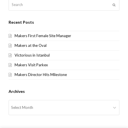
Search
Submit
Recent Posts
Makers First Female Site Manager
Makers at the Oval
Victorious in Istanbul
Makers Visit Parkex
Makers Director Hits Milestone
Archives
Archives