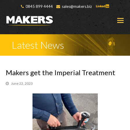
0845 899 4444
sales@makers.biz
O
M
M
Latest News
Makers get the Imperial Treatment
June 22, 2023