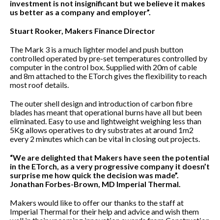
investment is not insignificant but we believe it makes
us better as a company and employer”.
Stuart Rooker, Makers Finance Director
The Mark 3 is a much lighter model and push button
controlled operated by pre-set temperatures controlled by
computer in the control box. Supplied with 20m of cable
and 8m attached to the ETorch gives the flexibility to reach
most roof details.
The outer shell design and introduction of carbon fibre
blades has meant that operational burns have all but been
eliminated. Easy to use and lightweight weighing less than
5Kg allows operatives to dry substrates at around 1m2
every 2 minutes which can be vital in closing out projects.
“We are delighted that Makers have seen the potential
in the ETorch, as a very progressive company it doesn’t
surprise me how quick the decision was made”.
Jonathan Forbes-Brown, MD Imperial Thermal.
Makers would like to offer our thanks to the staff at
Imperial Thermal for their help and advice and wish them