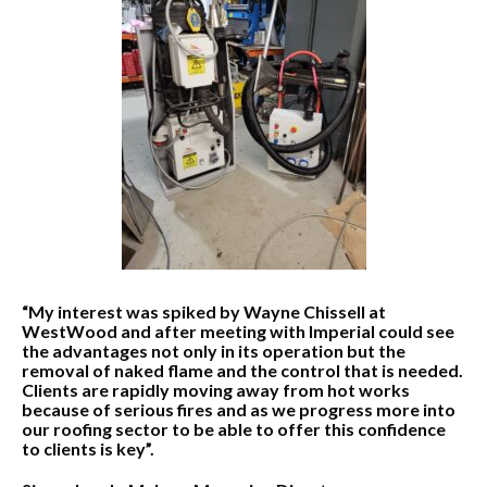
“My interest was spiked by Wayne Chissell at
WestWood and after meeting with Imperial could see
the advantages not only in its operation but the
removal of naked flame and the control that is needed.
Clients are rapidly moving away from hot works
because of serious fires and as we progress more into
our roofing sector to be able to offer this confidence
to clients is key”.