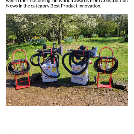
well in their upcoming innovation awards from Construction
News in the category Best Product Innovation.