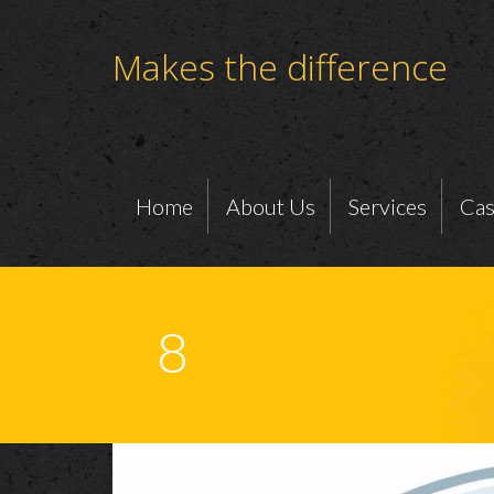
Makes the difference
Home
About Us
Services
Cas
8