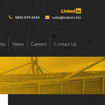
0845 899 4444
sales@makers.biz
ety
News
Careers
Contact Us