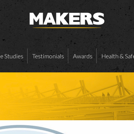
e Studies
Testimonials
Awards
Health & Saf