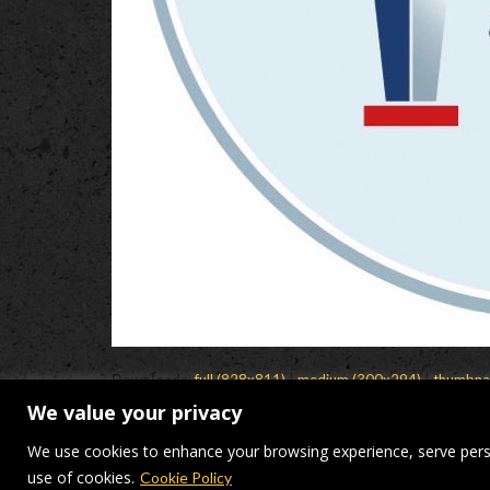
Downloads
:
full (828x811)
|
medium (300x294)
|
thumbna
We value your privacy
© Makers Construction Limite
We use cookies to enhance your browsing experience, serve persona
use of cookies.
Cookie Policy