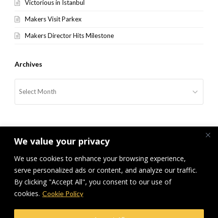
Victorious in Istanbul
Makers Visit Parkex
Makers Director Hits Milestone
Archives
Archives
We value your privacy
We use cookies to enhance your browsing experience,
serve personalized ads or content, and analyze our traffic.
previous
Parken Invitation Extended to
Makers Runners Up At European
next
By clicking "Accept All", you consent to our use of
Makers Team
post:
post:
Awards
cookies.
Cookie Policy
© Makers Construction Limited. Building 4, Shenstone Business Park,