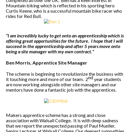
completed all over the UK. Ben has a keen interest in
Mountain biking which is reflected in his sporting hero
Curtis Keene, who is a successful mountain bike racer who
rides for Red Bull.
“I am incredibly lucky to get onto an apprenticeship which is
offering great opportunities for the future. I hope that I will
succeed in the apprenticeship and after 5 years move onto
being a site manager with my own contract.”
Ben Morris, Apprentice Site Manager
The scheme is beginning to revolutionize the business with
nd
it touching more and more of our team. 2
year students
are now working alongside other site managers and our
mentors have done a fantastic job with the apprentices.
Makers apprentice scheme has a strong and close
association with Walsall College. It is with deep sadness
that we report the unexpected passing of Paul Mueller,
Senior Lecturer at Walsall College. Our deepest sympathies