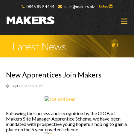
0845 899 4444
sales@makers.biz
O
M
M
Latest News
New Apprentices Join Makers
September 15, 2015
Following the success and recognition by the CIOB of
Makers Site Manager Apprentice Scheme, we have been
inundated with prospective young hopefuls hoping to gain a
place on the 5 year coveted scheme.