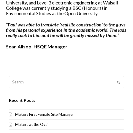
University, and Level 3 electronic engineering at Walsall
College was currently studying a BSC (Honours) in
Environmental Studies at the Open University.
“Paul was able to translate ‘real life construction’ to the guys
from his personal experience in the academic world. The lads
really took to him and he will be greatly missed by them.”
Sean Allsop, HSQE Manager
Search
Submit
Recent Posts
Makers First Female Site Manager
Makers at the Oval