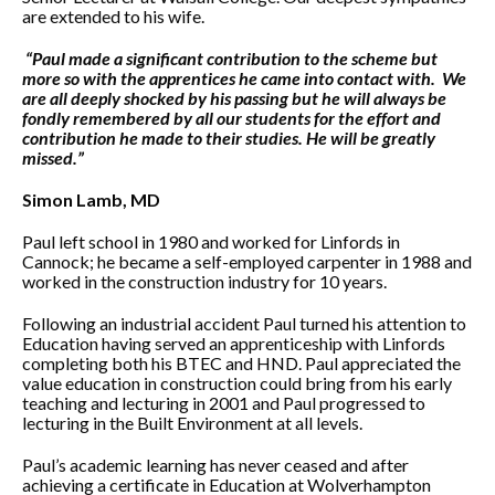
are extended to his wife.
“Paul made a significant contribution to the scheme but
more so with the apprentices he came into contact with. We
are all deeply shocked by his passing but he will always be
fondly remembered by all our students for the effort and
contribution he made to their studies. He will be greatly
missed.”
Simon Lamb, MD
Paul left school in 1980 and worked for Linfords in
Cannock; he became a self-employed carpenter in 1988 and
worked in the construction industry for 10 years.
Following an industrial accident Paul turned his attention to
Education having served an apprenticeship with Linfords
completing both his BTEC and HND. Paul appreciated the
value education in construction could bring from his early
teaching and lecturing in 2001 and Paul progressed to
lecturing in the Built Environment at all levels.
Paul’s academic learning has never ceased and after
achieving a certificate in Education at Wolverhampton