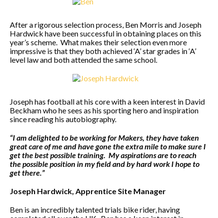
After a rigorous selection process, Ben Morris and Joseph
Hardwick have been successful in obtaining places on this
year’s scheme. What makes their selection even more
impressive is that they both achieved ‘A’ star grades in ‘A’
level law and both attended the same school.
Joseph has football at his core with a keen interest in David
Beckham who he sees as his sporting hero and inspiration
since reading his autobiography.
“I am delighted to be working for Makers, they have taken
great care of me and have gone the extra mile to make sure I
get the best possible training. My aspirations are to reach
the possible position in my field and by hard work I hope to
get there.”
Joseph Hardwick, Apprentice Site Manager
Ben is an incredibly talented trials bike rider, having