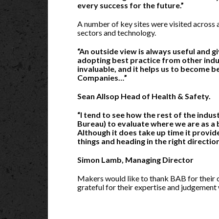
every success for the future.”
A number of key sites were visited across a
sectors and technology.
“An outside view is always useful and g
adopting best practice from other indus
invaluable, and it helps us to become be
Companies…”
Sean Allsop Head of Health & Safety.
“I tend to see how the rest of the indu
Bureau) to evaluate where we are as a b
Although it does take up time it provid
things and heading in the right direction
Simon Lamb, Managing Director
Makers would like to thank BAB for their 
grateful for their expertise and judgement 