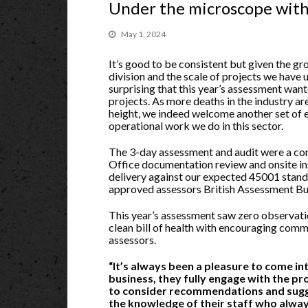
Under the microscope wit
May 1, 2024
It’s good to be consistent but given the gr
division and the scale of projects we have u
surprising that this year’s assessment wan
projects. As more deaths in the industry are 
height, we indeed welcome another set of e
operational work we do in this sector.
The 3-day assessment and audit were a c
Office documentation review and onsite in
delivery against our expected 45001 sta
approved assessors British Assessment Bu
This year’s assessment saw zero observati
clean bill of health with encouraging com
assessors.
“It’s always been a pleasure to come i
business, they fully engage with the p
to consider recommendations and sugg
the knowledge of their staff who alwa