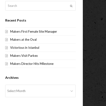
Search
Submit
Recent Posts
Makers First Female Site Manager
Makers at the Oval
Victorious in Istanbul
Makers Visit Parkex
Makers Director Hits Milestone
Archives
Archives