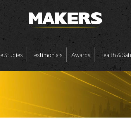
e Studies
Testimonials
Awards
Health & Saf