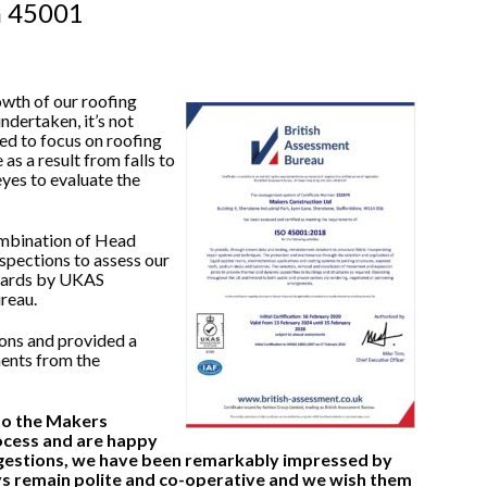
h 45001
owth of our roofing
ndertaken, it’s not
ted to focus on roofing
as a result from falls to
yes to evaluate the
ombination of Head
spections to assess our
ndards by UKAS
reau.
ons and provided a
ments from the
nto the Makers
rocess and are happy
estions, we have been remarkably impressed by
ys remain polite and co-operative and we wish them