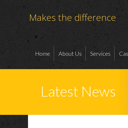
Makes the difference
Home
About Us
Services
Cas
Latest News