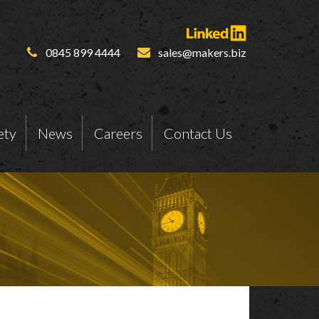
0845 899 4444
sales@makers.biz
ety
News
Careers
Contact Us