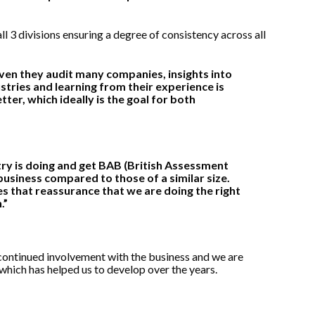
ll 3 divisions ensuring a degree of consistency across all
iven they audit many companies, insights into
tries and learning from their experience is
tter, which ideally is the goal for both
stry is doing and get BAB (British Assessment
usiness compared to those of a similar size.
es that reassurance that we are doing the right
.”
continued involvement with the business and we are
which has helped us to develop over the years.